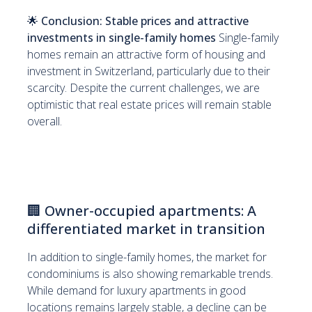
🌟
Conclusion: Stable prices and attractive
investments in single-family homes
Single-family
homes remain an attractive form of housing and
investment in Switzerland, particularly due to their
scarcity. Despite the current challenges, we are
optimistic that real estate prices will remain stable
overall.
🏢
Owner-occupied apartments: A
differentiated market in transition
In addition to single-family homes, the market for
condominiums is also showing remarkable trends.
While demand for luxury apartments in good
locations remains largely stable, a decline can be