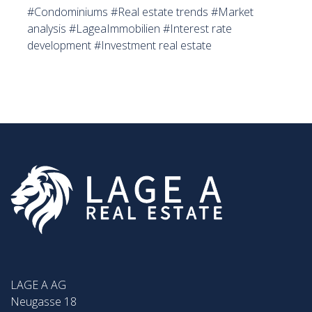
#Condominiums #Real estate trends #Market
analysis #LageaImmobilien #Interest rate
development #Investment real estate
LAGE A AG
Neugasse 18