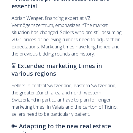
essential
Adrian Wenger, financing expert at VZ
Vermögenszentrum, emphasizes: “The market
situation has changed. Sellers who are still assuming
2021 prices or believing rumors need to adjust their
expectations. Marketing times have lengthened and
the previous bidding rounds are history.
⌛
Extended marketing times in
various regions
Sellers in central Switzerland, eastern Switzerland,
the greater Zurich area and north-western
Switzerland in particular have to plan for longer
marketing times. In Valais and the canton of Ticino,
sellers need to be particularly patient.
🔑
Adapting to the new real estate