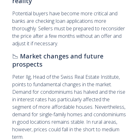
reality
Potential buyers have become more critical and
banks are checking loan applications more
thoroughly. Sellers must be prepared to reconsider
the price after a few months without an offer and
adjust it if necessary.
📉
Market changes and future
prospects
Peter Ilg, Head of the Swiss Real Estate Institute,
points to fundamental changes in the market.
Demand for condominiums has halved and the rise
in interest rates has particularly affected the
segment of more affordable houses. Nevertheless,
demand for single-family homes and condominiums
in good locations remains stable. In rural areas,
however, prices could fall in the short to medium
term.