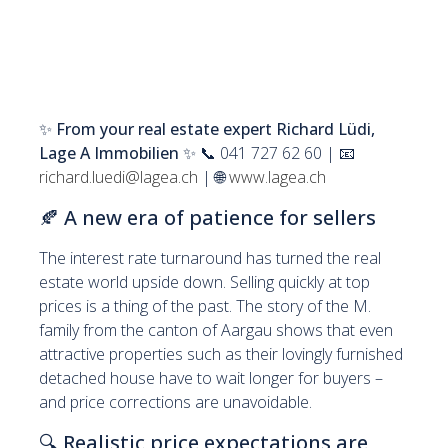
✨
From your real estate expert Richard Lüdi,
Lage A Immobilien
✨ 📞 041 727 62 60 | 📧
richard.luedi@lagea.ch
| 🌐
www.lagea.ch
🍂
A new era of patience for sellers
The interest rate turnaround has turned the real
estate world upside down. Selling quickly at top
prices is a thing of the past. The story of the M.
family from the canton of Aargau shows that even
attractive properties such as their lovingly furnished
detached house have to wait longer for buyers –
and price corrections are unavoidable.
🔍
Realistic price expectations are