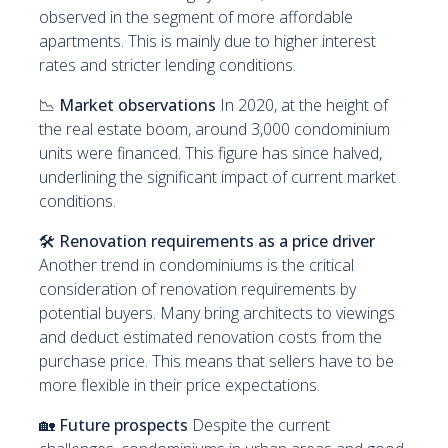
observed in the segment of more affordable
apartments. This is mainly due to higher interest
rates and stricter lending conditions.
📉
Market observations
In 2020, at the height of
the real estate boom, around 3,000 condominium
units were financed. This figure has since halved,
underlining the significant impact of current market
conditions.
🛠️
Renovation requirements as a price driver
Another trend in condominiums is the critical
consideration of renovation requirements by
potential buyers. Many bring architects to viewings
and deduct estimated renovation costs from the
purchase price. This means that sellers have to be
more flexible in their price expectations.
🏡
Future prospects
Despite the current