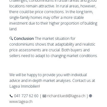
challenges, condominiums in urban areas and good
locations remain attractive. In rural areas, however,
there could be price corrections. In the long term,
single-family homes may offer a more stable
investment due to their higher proportion of building
land.
🔍
Conclusion
The market situation for
condominiums shows that adaptability and realistic
price assessments are crucial. Both buyers and
sellers need to adapt to changing market conditions.
We will be happy to provide you with individual
advice and in-depth market analyses. Contact us at
Lagea Immobilien!
📞 041 727 62 60 | 📧
richard.luedi@lagea.ch
| 🌐
www.lagea.ch