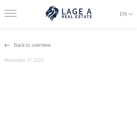
EN
Back to overview
November 27, 2023