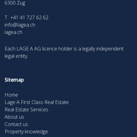
6300
Zug
T
+41 41 727 62 62
info@lagea.ch
lagea.ch
Each LAGE A AG licence holder is a legally independent
legal entity.
Sitemap
Home
Lage A First Class Real Estate
Real Estate Services
About us
Contact us
Property knowledge